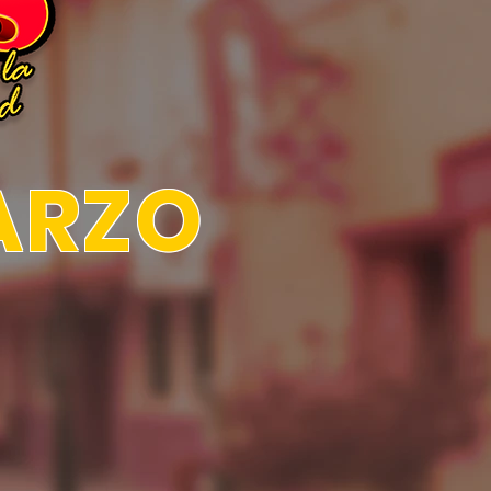
MARZO