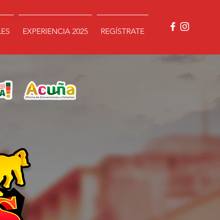
LES
EXPERIENCIA 2025
REGÍSTRATE