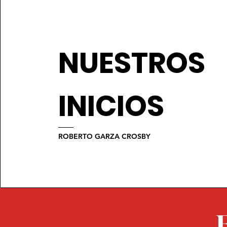
NUESTROS
INICIOS
ROBERTO GARZA CROSBY