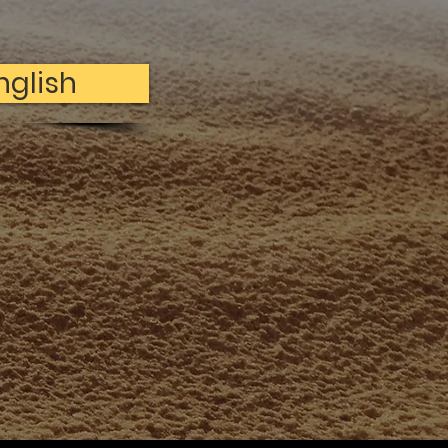
nglish