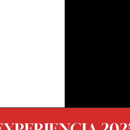
EXPERIENCIA 202