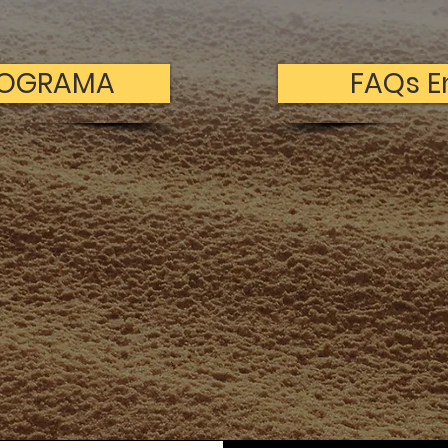
ROGRAMA
FAQs E