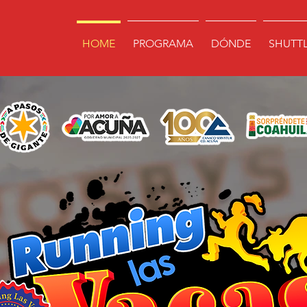
HOME
PROGRAMA
DÓNDE
SHUTT