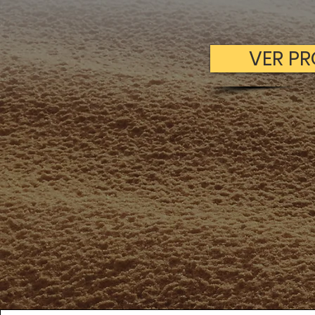
VER P