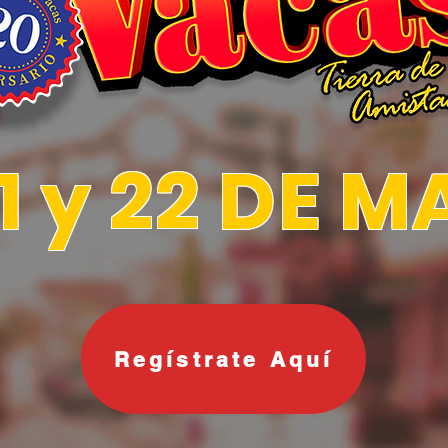
21 y 22 DE 
Regístrate Aquí