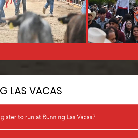
NG LAS VACAS
egister to run at Running Las Vacas?
cas.com and register through the link provided on the site.