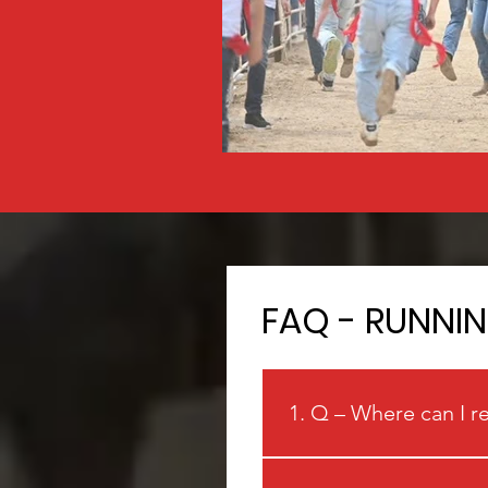
FAQ - RUNNI
1. Q – Where can I r
A: Visit www.runninglasva